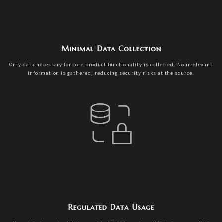
Minimal Data Collection
Only data necessary for core product functionality is collected. No irrelevant
information is gathered, reducing security risks at the source.
Regulated Data Usage