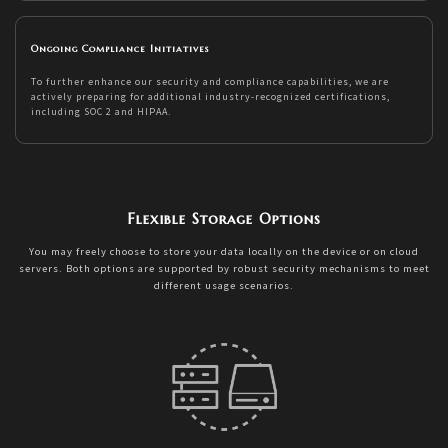
Ongoing Compliance Initiatives
To further enhance our security and compliance capabilities, we are
actively preparing for additional industry-recognized certifications,
including SOC 2 and HIPAA.
Flexible Storage Options
You may freely choose to store your data locally on the device or on cloud
servers. Both options are supported by robust security mechanisms to meet
different usage scenarios.