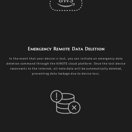
Emergency Remote Data Deletion
In the event that your device is lost, you can initiate an emergency data
deletion command through the AINOTE cloud platform. Once the lost device
reconnects to the internet, all note data will be automatically deleted,
preventing data leakage due to device loss.