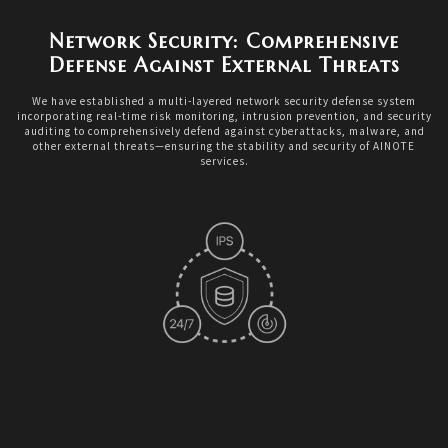
Network Security: Comprehensive
Defense Against External Threats
We have established a multi-layered network security defense system
incorporating real-time risk monitoring, intrusion prevention, and security
auditing to comprehensively defend against cyberattacks, malware, and
other external threats—ensuring the stability and security of AINOTE
services.