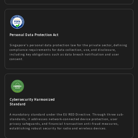
Personal Data Protection Act
Singapore's personal data protection law for the private sector, defining
compliance requirements for data collection, use, and disclosure,
including key obligations such as data breach notification and user
consent.
Cybersecurity Harmonized
Standard
A mandatory standard under the EU RED Directive. Through three sub-
standards, it addresses network-connected device protection, user
privacy safeguards, and financial transaction anti-fraud measures,
establishing robust security for radio and wireless devices.