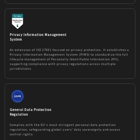
Privacy Information Management
System
An extension of ISO 27001 focused on privacy protection. It establishes a
Privacy Information Management System (PIMS) to standardize the full
lifecycle management of Personally Identifiable Information (PII),
supporting compliance with privacy regulations across multiple
jurisdictions.
General Data Protection
Regulation
Complies with the EU's most stringent personal data protection
regulation, safeguarding global users' data sovereignty and access
control rights.