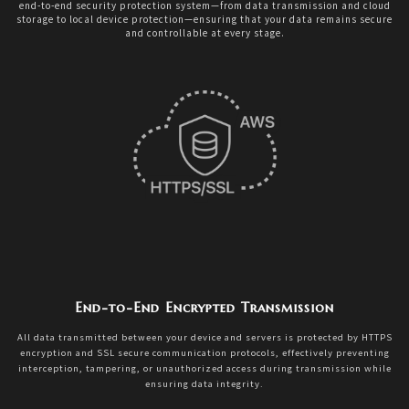
end-to-end security protection system—from data transmission and cloud
storage to local device protection—ensuring that your data remains secure
and controllable at every stage.
End-to-End Encrypted Transmission
All data transmitted between your device and servers is protected by HTTPS
encryption and SSL secure communication protocols, effectively preventing
interception, tampering, or unauthorized access during transmission while
ensuring data integrity.