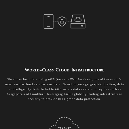
World-Class Cloud Infrastructure
We store cloud data using AWS (Amazon Web Services), one of the world's
most secure cloud service providers. Based on your geographic location, data
is intelligently distributed to AWS secure data centers in regions such as
Singapore and Frankfurt, leveraging AWS's globally leading infrastructure
security to provide bank-grade data protection.