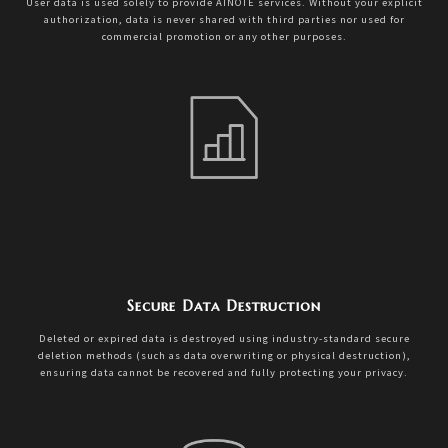
User data is used solely to provide AINOTE services. Without your explicit
authorization, data is never shared with third parties nor used for
commercial promotion or any other purposes.
Secure Data Destruction
Deleted or expired data is destroyed using industry-standard secure
deletion methods (such as data overwriting or physical destruction),
ensuring data cannot be recovered and fully protecting your privacy.