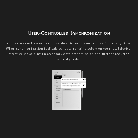
User-Controlled Synchronization
You can manually enable or disable automatic synchronization at any time.
When synchronization is disabled, data remains solely on your local device,
effectively avoiding unnecessary data transmission and further reducing
security risks.