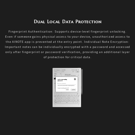
Dual Local Data Protection
Fingerprint Authentication: Supports device-level fingerprint unlocking.
Even if someone gains physical access to your device, unauthorized access to
the AINOTE app is prevented at the entry point. Individual Note Encryption:
Important notes can be individually encrypted with a password and accessed
only after fingerprint or password verification, providing an additional layer
of protection for critical data.