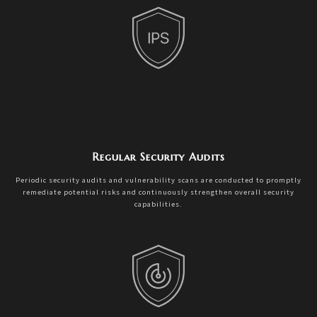
Regular Security Audits
Periodic security audits and vulnerability scans are conducted to promptly
remediate potential risks and continuously strengthen overall security
capabilities.