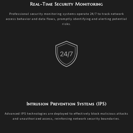
Real-Time Security Monitoring
Professional security monitoring systems operate 24/7 to track network
access behavior and data flows, promptly identifying and alerting potential
risks.
Intrusion Prevention Systems (IPS)
Advanced IPS technologies are deployed to effectively block malicious attacks
and unauthorized access, reinforcing network security boundaries.