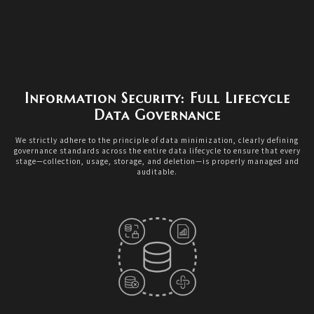
Information Security: Full Lifecycle
Data Governance
We strictly adhere to the principle of data minimization, clearly defining
governance standards across the entire data lifecycle to ensure that every
stage—collection, usage, storage, and deletion—is properly managed and
auditable.