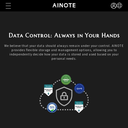
Data Control: Always in Your Hands
We believe that your data should always remain under your control. AINOTE
provides flexible storage and management options, allowing you to
independently decide how your data is stored and used based on your
personal needs.