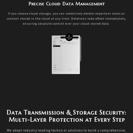
Precise Cloud Data Management
If you choose cloud storage, you can selectively delete important notes or
content stored in the cloud at any time. Deletions take effect immediately,
ensuring absolute control over your cloud-stored data.
Data Transmission & Storage Security:
Multi-Layer Protection at Every Step
We adopt industry-leading technical solutions to build a comprehensive,