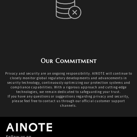
Our Commitment
Privacy and security are an ongoing responsibility. AINOTE will continue to
closely monitor global regulatory developments and advancements in
security technology, continuously optimizing our protection systems and
compliance capabilities. With a rigorous approach and cutting-edge
technologies, we remain dedicated to safeguarding your trust.
If you have any questions or suggestions regarding privacy and security,
please feel free to contact us through our official customer support
channels.
Follow us on