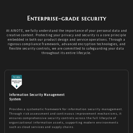
Enterprise-grade security
At AINOTE, we fully understand the importance of your personal data and
creative content. Protecting your privacy and security is a core principle
embedded in both our product design and service operations. Through a
rigorous compliance framework, advanced encryption technologies, and
flexible security controls, we are committed to safeguarding your data
throughout its entire lifecycle.
Information Security Management
System
Provides a systematic framework for information security management.
Through risk assessment and continuous improvement mechanisms, it
ensures comprehensive security controls across the full lifecycle of
organizational information assets, supporting modern environments
such as cloud services and supply chains.